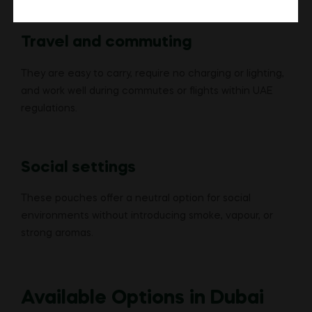
Travel and commuting
They are easy to carry, require no charging or lighting,
and work well during commutes or flights within UAE
regulations.
Social settings
These pouches offer a neutral option for social
environments without introducing smoke, vapour, or
strong aromas.
Available Options in Dubai