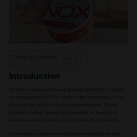
Table of Contents
Introduction
Nicotine free pouches are gaining attention in Dubai
as more people look for smoke free and tobacco free
alternatives without nicotine dependence. These
products deliver flavour, oral comfort, or functional
benefits without introducing nicotine into the body.
This article explains who nicotine free pouches are