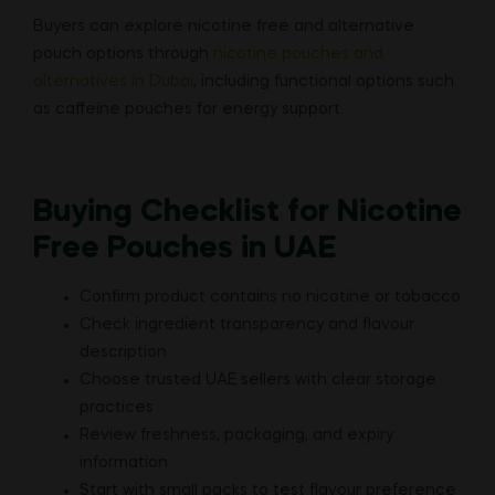
Buyers can explore nicotine free and alternative
pouch options through
nicotine pouches and
alternatives in Dubai
, including functional options such
as caffeine pouches for energy support.
Buying Checklist for Nicotine
Free Pouches in UAE
Confirm product contains no nicotine or tobacco
Check ingredient transparency and flavour
description
Choose trusted UAE sellers with clear storage
practices
Review freshness, packaging, and expiry
information
Start with small packs to test flavour preference