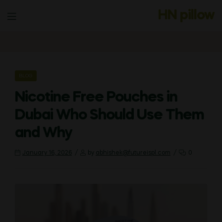
HN pillow
Menu
CATEGORIES
BLOG
Nicotine Free Pouches in
Dubai Who Should Use Them
and Why
January 16, 2026
by
abhishek@futureispl.com
0