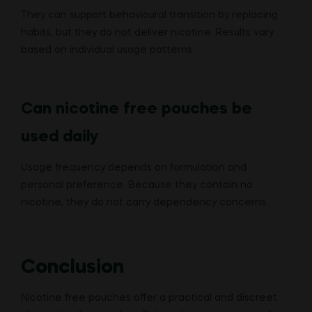
They can support behavioural transition by replacing
habits, but they do not deliver nicotine. Results vary
based on individual usage patterns.
Can nicotine free pouches be
used daily
Usage frequency depends on formulation and
personal preference. Because they contain no
nicotine, they do not carry dependency concerns.
Conclusion
Nicotine free pouches offer a practical and discreet