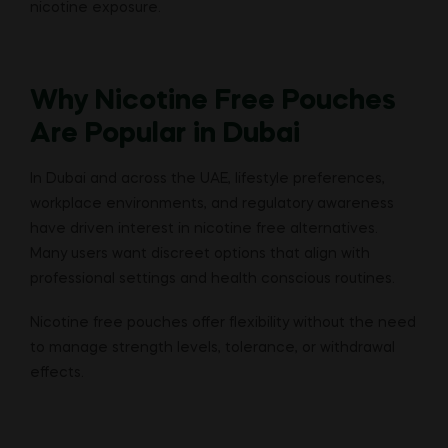
nicotine exposure.
Why Nicotine Free Pouches
Are Popular in Dubai
In Dubai and across the UAE, lifestyle preferences,
workplace environments, and regulatory awareness
have driven interest in nicotine free alternatives.
Many users want discreet options that align with
professional settings and health conscious routines.
Nicotine free pouches offer flexibility without the need
to manage strength levels, tolerance, or withdrawal
effects.