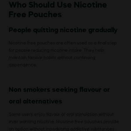
Who Should Use Nicotine
Free Pouches
People quitting nicotine gradually
Nicotine free pouches are often used as a final step
for people reducing nicotine intake. They help
maintain familiar habits without continuing
dependence.
Non smokers seeking flavour or
oral alternatives
Some users enjoy flavour or oral stimulation without
ever wanting nicotine. Nicotine free pouches provide
an option without introducing addictive substances.