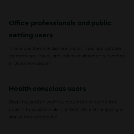
Office professionals and public
setting users
These pouches are discreet, odour free, and suitable
for meetings, travel, and indoor environments common
in Dubai workplaces.
Health conscious users
Users focused on wellness may prefer nicotine free
options to avoid stimulant effects while still enjoying a
smoke free alternative.