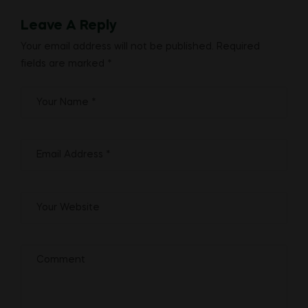
Leave A Reply
Your email address will not be published.
Required
fields are marked
*