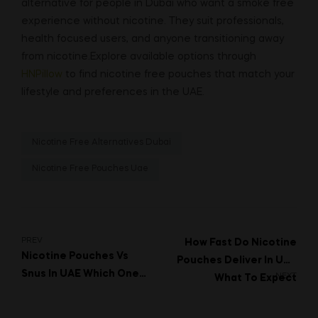
alternative for people in Dubai who want a smoke free
experience without nicotine. They suit professionals,
health focused users, and anyone transitioning away
from nicotine.Explore available options through
HNPillow
to find nicotine free pouches that match your
lifestyle and preferences in the UAE.
Nicotine Free Alternatives Dubai
Nicotine Free Pouches Uae
Post
PREV
How Fast Do Nicotine
Nicotine Pouches Vs
Pouches Deliver In UAE
navigation
Snus In UAE Which One
NEXT
What To Expect
Should You Choose