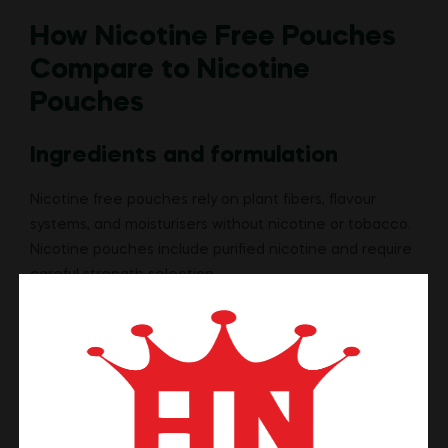
How Nicotine Free Pouches
Compare to Nicotine
Pouches
Ingredients and formulation
Nicotine free pouches rely on plant fibers, flavour
systems, and moisturisers without nicotine or tobacco.
Nicotine pouches include purified nicotine and require
careful strength selection.
Effect and sensation
Nicotine free pouches do not deliver stimulation or
nicotine buzz. Instead, they provide flavour, freshness,