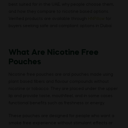
best suited for in the UAE, why people choose them,
and how they compare to nicotine based options.
Verified products are available through
HNPillow
for
buyers seeking safe and compliant options in Dubai.
What Are Nicotine Free
Pouches
Nicotine free pouches are oral pouches made using
plant based fibers and flavour compounds without
nicotine or tobacco. They are placed under the upper
lip and provide taste, mouthfeel, and in some cases
functional benefits such as freshness or energy.
These pouches are designed for people who want a
smoke free experience without stimulant effects or