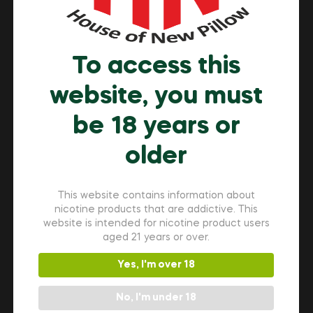
or functional effects depending on formulation.
To access this
Usage flexibility
website, you must
Because they contain no nicotine, these pouches can
be used without concerns about timing, tolerance, or
be 18 years or
strength escalation.
older
Use Cases in Dubai Lifestyle
This website contains information about
nicotine products that are addictive. This
website is intended for nicotine product users
Workdays and meetings
aged 21 years or over.
Nicotine free pouches fit well into professional
Yes, I'm over 18
environments where discretion and neutrality are
preferred.
No, I'm under 18