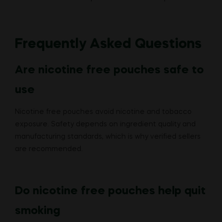
Frequently Asked Questions
Are nicotine free pouches safe to
use
Nicotine free pouches avoid nicotine and tobacco
exposure. Safety depends on ingredient quality and
manufacturing standards, which is why verified sellers
are recommended.
Do nicotine free pouches help quit
smoking