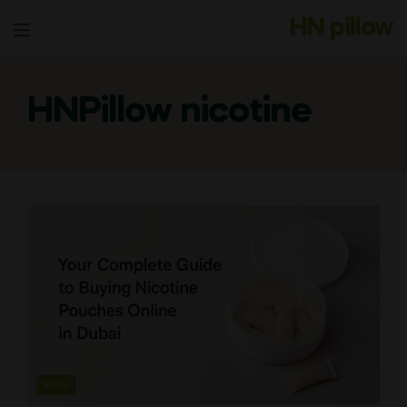
HN pillow
Menu
HNPillow nicotine
CATEGORIES
BLOG