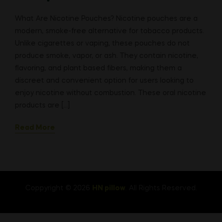
What Are Nicotine Pouches? Nicotine pouches are a
modern, smoke-free alternative for tobacco products.
Unlike cigarettes or vaping, these pouches do not
produce smoke, vapor, or ash. They contain nicotine,
flavoring, and plant based fibers, making them a
discreet and convenient option for users looking to
enjoy nicotine without combustion. These oral nicotine
products are […]
Read More
Coppyright © 2026
HN pillow
. All Rights Reserved.