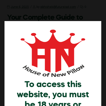
June 6, 2025
by
abhishek@futureispl.com
0
Your Complete Guide to
Buying Nicotine Pouches
Online in Dubai
Your Ultimate Guide to Buying Nicotine Pouches Online
in Dubai Nicotine pouches are quickly becoming a
preferred choice for individuals in Dubai looking for a
tobacco-free and smokeless alternative to traditional
smoking. These discreet, convenient products can
now be purchased directly through trusted e-
To access this
commerce platforms. If you’re considering trying them,
understanding how to buy nicotine […]
website, you must
be 18 years or
Read More