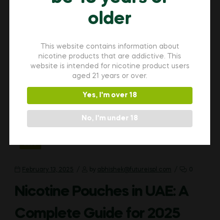
older
This website contains information about
nicotine products that are addictive. This
website is intended for nicotine product users
aged 21 years or over.
Yes, I'm over 18
No, I'm under 18
CATEGORIES
BLOG
February 13, 2025
by
abhishek@futureispl.com
0
Nicotine Pouches in UAE: A
Complete Guide for 2025