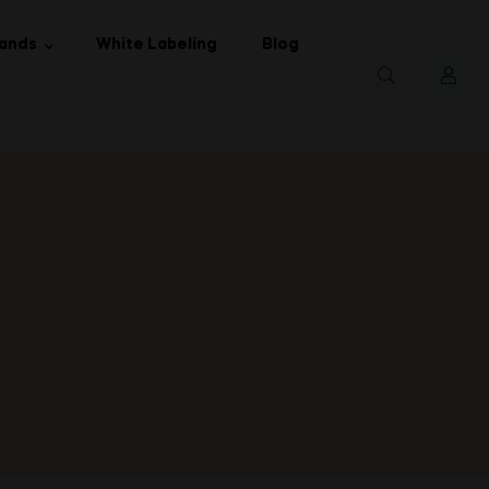
ands
White Labeling
Blog