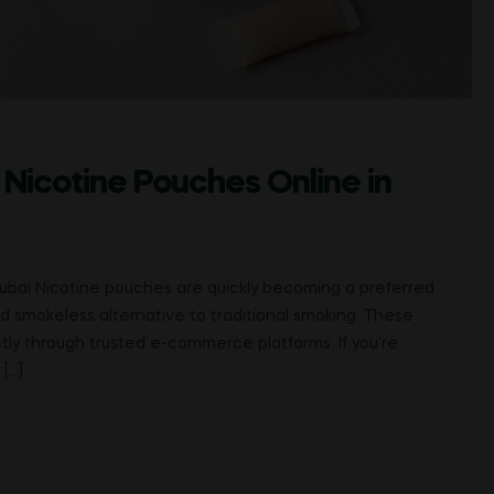
Nicotine Pouches Online in
Dubai Nicotine pouches are quickly becoming a preferred
nd smokeless alternative to traditional smoking. These
ly through trusted e-commerce platforms. If you’re
[…]