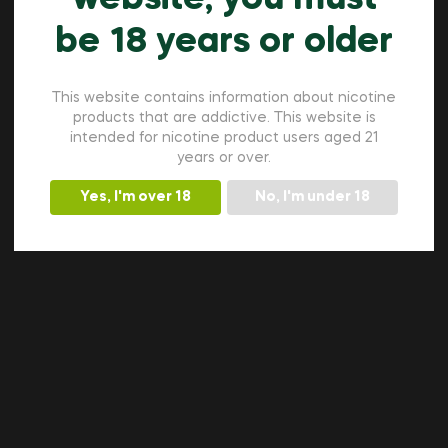
be 18 years or older
This website contains information about nicotine
products that are addictive. This website is
intended for nicotine product users aged 21
years or over.
Yes, I'm over 18
No, I'm under 18