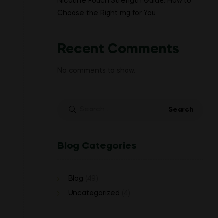
Nicotine Pouch Strength Guide: How to
Choose the Right mg for You
Recent Comments
No comments to show.
Search
for:
Blog Categories
Blog
(49)
Uncategorized
(4)