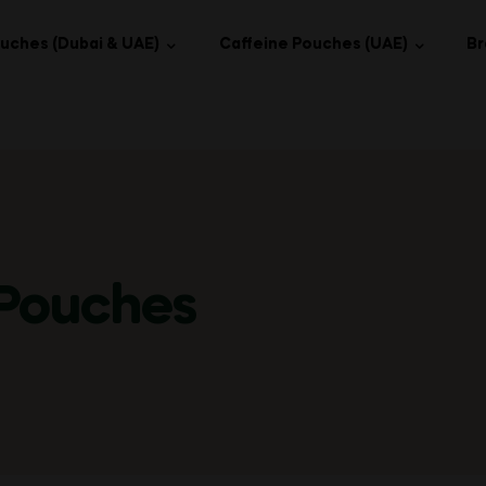
uches (Dubai & UAE)
Caffeine Pouches (UAE)
Br
 Pouches