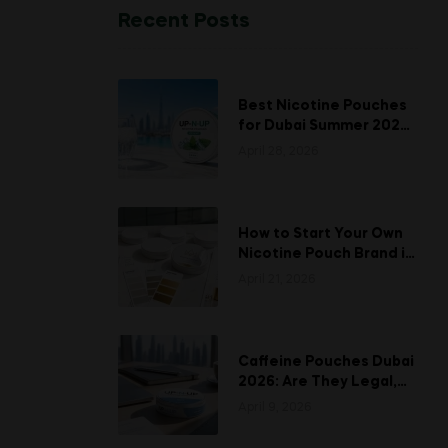
Recent Posts
Best Nicotine Pouches
for Dubai Summer 2026:
Stay Fresh When the
April 28, 2026
Heat Hits
How to Start Your Own
Nicotine Pouch Brand in
UAE: A Complete White
April 21, 2026
Labeling Guide
Caffeine Pouches Dubai
2026: Are They Legal,
Safe, and Is UP-N-UP
April 9, 2026
Worth Trying?