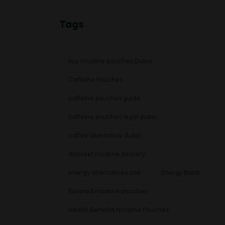
Tags
buy nicotine pouches Dubai
Caffeine Pouches
caffeine pouches guide
caffeine pouches legal dubai
coffee alternative dubai
discreet nicotine delivery
energy alternatives uae
Energy Boost
flavored nicotine pouches
Health Benefits Nicotine Pouches