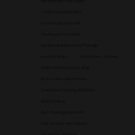
nicotine pouches Dubai
nicotine pouches risks
nicotine pouches UAE
nicotine pouch safety
Nicotine Replacement Therapy
nicotine safety
Non-Smoker Journey
online nicotine pouch shop
oral nicotine alternatives
Overcome Smoking Addiction
Quit Smoking
Quit Smoking Motivation
safe nicotine alternatives