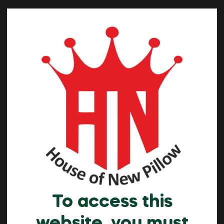
To access this
website, you must