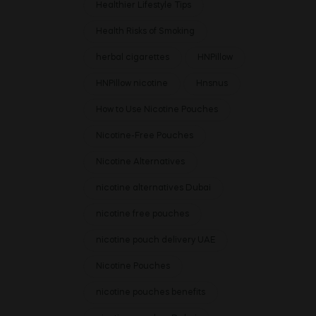
Healthier Lifestyle Tips
Health Risks of Smoking
herbal cigarettes
HNPillow
HNPillow nicotine
Hnsnus
How to Use Nicotine Pouches
Nicotine-Free Pouches
Nicotine Alternatives
nicotine alternatives Dubai
nicotine free pouches
nicotine pouch delivery UAE
Nicotine Pouches
nicotine pouches benefits