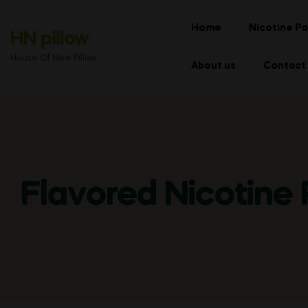
Home
Nicotine Po
HN pillow
House Of New Pillow
About us
Contact
Flavored Nicotine