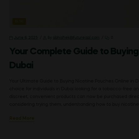
CATEGORIES
BLOG
June 6, 2025
by
abhishek@futureispl.com
0
Your Complete Guide to Buying 
Dubai
Your Ultimate Guide to Buying Nicotine Pouches Online in 
choice for individuals in Dubai looking for a tobacco-free a
discreet, convenient products can now be purchased direct
considering trying them, understanding how to buy nicotine 
Read More