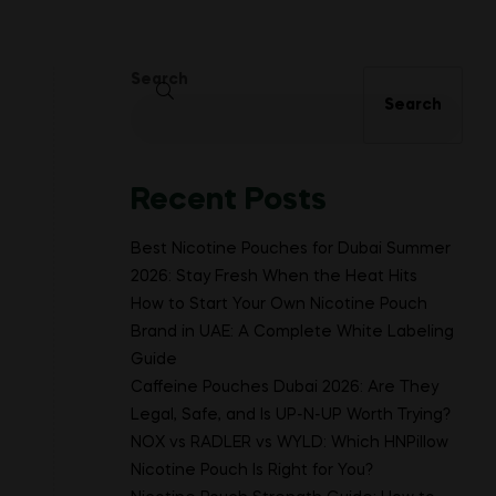
Search
Search
Recent Posts
Best Nicotine Pouches for Dubai Summer
2026: Stay Fresh When the Heat Hits
How to Start Your Own Nicotine Pouch
Brand in UAE: A Complete White Labeling
Guide
Caffeine Pouches Dubai 2026: Are They
Legal, Safe, and Is UP-N-UP Worth Trying?
NOX vs RADLER vs WYLD: Which HNPillow
Nicotine Pouch Is Right for You?