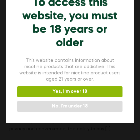
To access this
CATEGORIES
BLOG
website, you must
July 7, 2025
by
abhishek@futureispl.com
0
be 18 years or
Where to Buy Nicotine Pouch
older
Online Safely with Fast UAE
This website contains information about
Delivery
nicotine products that are addictive. This
website is intended for nicotine product users
aged 21 years or over.
Where to Buy Nicotine Pouches Online: Safe, Discreet
& Delivered Fast Nicotine pouches have gained
Yes, I'm over 18
popularity among adult users looking for smoke-free,
tobacco-free options. With no ash, no smell, and easy
No, I'm under 18
usage, these small pouches offer a modern alternative
to smoking or vaping. If you’re someone who prefers
privacy and convenience, the ability to buy […]