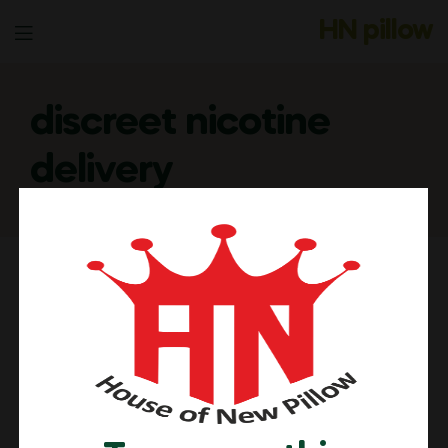
HN pillow
Menu
discreet nicotine
delivery