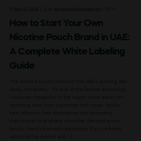
April 21, 2026
by
abhishek@futureispl.com
0
How to Start Your Own
Nicotine Pouch Brand in UAE:
A Complete White Labeling
Guide
The nicotine pouch market in the UAE is growing. Not
slowly, not quietly – it’s one of the fastest-expanding
consumer categories in the region. More adults are
switching away from cigarettes and vapes. Smoke-
free, tobacco-free alternatives are becoming
mainstream. And where consumer demand grows
quickly, there’s business opportunity. If you’ve been
watching this market and […]