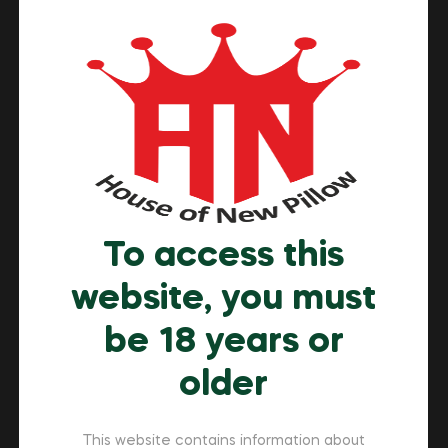
Buyer’s Handbook
Many adults now prefer to buy nicotine pouch online in
Dubai because it is convenient, discreet, and offers
more choices. While offline stores have limited
availability, online shopping provides access to
international brands, competitive prices, and secure
home delivery. Therefore, it is important to know how
to choose the right product, understand the UAE laws,
To access this
[…]
website, you must
Read More
be 18 years or
older
This website contains information about