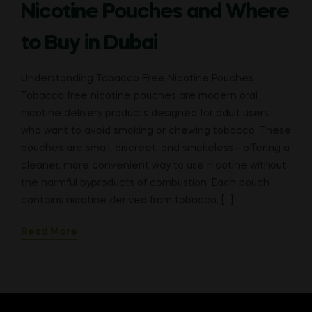
Nicotine Pouches and Where
to Buy in Dubai
Understanding Tobacco Free Nicotine Pouches
Tobacco free nicotine pouches are modern oral
nicotine delivery products designed for adult users
who want to avoid smoking or chewing tobacco. These
pouches are small, discreet, and smokeless—offering a
cleaner, more convenient way to use nicotine without
the harmful byproducts of combustion. Each pouch
contains nicotine derived from tobacco, […]
Read More