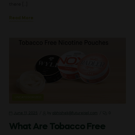
there […]
Read More
CATEGORIES
UNCATEGORIZED
June 11, 2025
by
abhishek@futureispl.com
0
What Are Tobacco Free