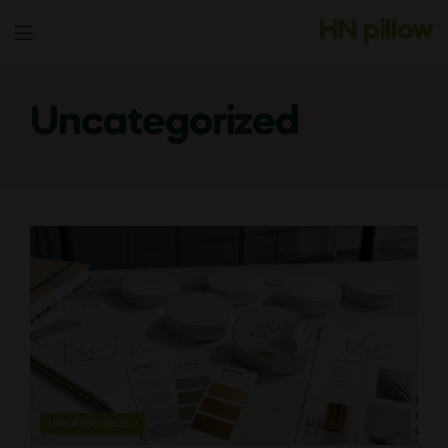
HN pillow
Menu
Uncategorized
CATEGORIES
UNCATEGORIZED