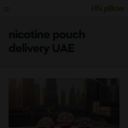
HN pillow
Menu
nicotine pouch
delivery UAE