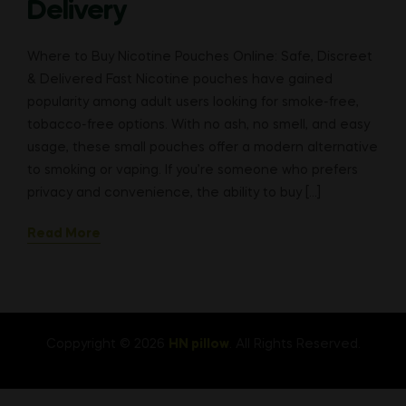
Delivery
Where to Buy Nicotine Pouches Online: Safe, Discreet
& Delivered Fast Nicotine pouches have gained
popularity among adult users looking for smoke-free,
tobacco-free options. With no ash, no smell, and easy
usage, these small pouches offer a modern alternative
to smoking or vaping. If you’re someone who prefers
privacy and convenience, the ability to buy […]
Read More
Coppyright © 2026
HN pillow
. All Rights Reserved.