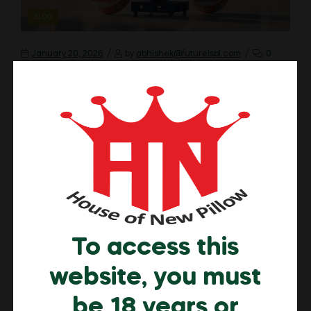
CATEGORIES
BLOG
January 20, 2026
by
abhishek@futureispl.com
0
How Fast Do Nicotine
Pouches Deliver in UAE What
to Expect
Introduction For buyers in the UAE, delivery speed is
often just as important as product quality when
ordering nicotine pouches online. Whether someone is
running low, ordering for the first time, or switching
To access this
sellers, understanding how fast nicotine pouches are
delivered in Dubai and other emirates helps set clear
website, you must
expectations and avoid unnecessary delays. This […]
be 18 years or