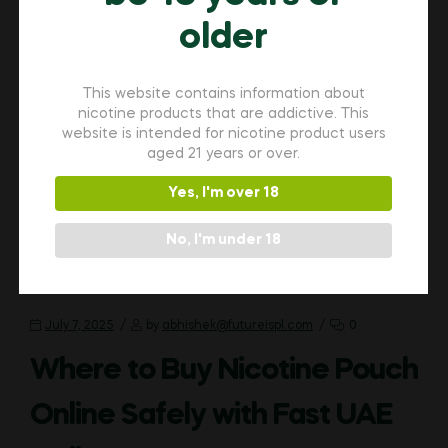
Read More
older
This website contains information about
nicotine products that are addictive. This
website is intended for nicotine product users
aged 21 years or over.
Yes, I'm over 18
No, I'm under 18
CATEGORIES
BLOG
July 7, 2025
by
abhishek@futureispl.com
0
Where to Buy Nicotine Pouch
Online Safely with Fast UAE