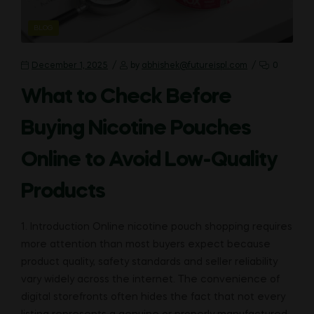
CATEGORIES
BLOG
December 1, 2025
by
abhishek@futureispl.com
0
What to Check Before
Buying Nicotine Pouches
Online to Avoid Low-Quality
Products
1. Introduction Online nicotine pouch shopping requires
more attention than most buyers expect because
product quality, safety standards and seller reliability
vary widely across the internet. The convenience of
digital storefronts often hides the fact that not every