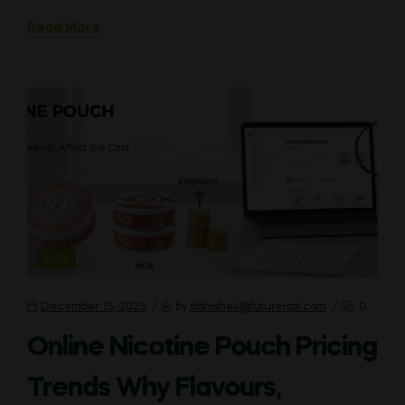
Read More
CATEGORIES
BLOG
December 15, 2025
by
abhishek@futureispl.com
0
Online Nicotine Pouch Pricing
Trends Why Flavours,