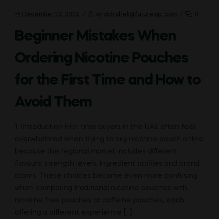
December 22, 2025
by
abhishek@futureispl.com
0
Beginner Mistakes When
Ordering Nicotine Pouches
for the First Time and How to
Avoid Them
1. Introduction First time buyers in the UAE often feel
overwhelmed when trying to buy nicotine pouch online
because the regional market includes different
flavours, strength levels, ingredient profiles and brand
claims. These choices become even more confusing
when comparing traditional nicotine pouches with
nicotine free pouches or caffeine pouches, each
offering a different experience […]