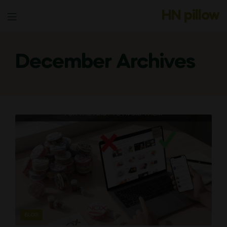
HN pillow
Menu
December Archives
CATEGORIES
BLOG