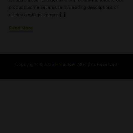
listing represents a genuine or properly manufactured
product. Some sellers use misleading descriptions or
display unofficial images […]
Read More
Coppyright © 2026
HN pillow
. All Rights Reserved.