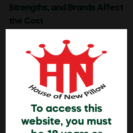
Strengths, and Brands Affect
the Cost
Introduction Nicotine pouch prices in the UAE vary
significantly across online sellers because each brand,
retailer and platform follows different sourcing
methods, quality standards and distribution strategies.
Some UAE based sellers prioritise premium ingredients,
verified testing and controlled logistics, while others
focus on budget formulations that reduce production
costs or shorten quality checks. These differences […]
Read More
To access this
website, you must