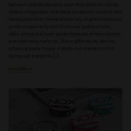
between brands because each manufacturer follows
different ingredient standards, production controls and
testing practices. Some brands rely on pharmaceutical
grade components and structured quality checks,
while others use lower grade materials or inconsistent
manufacturing methods. These differences directly
influence purity, flavour stability and overall comfort
during use, especially […]
Read More