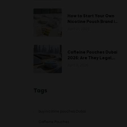
How to Start Your Own
Nicotine Pouch Brand in
UAE: A Complete White
April 21, 2026
Labeling Guide
Caffeine Pouches Dubai
2026: Are They Legal,
Safe, and Is UP-N-UP
April 9, 2026
Worth Trying?
Tags
buy nicotine pouches Dubai
Caffeine Pouches