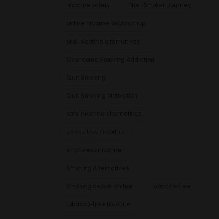
nicotine safety
Non-Smoker Journey
online nicotine pouch shop
oral nicotine alternatives
Overcome Smoking Addiction
Quit Smoking
Quit Smoking Motivation
safe nicotine alternatives
smoke free nicotine
smokeless nicotine
Smoking Alternatives
Smoking cessation tips
tobacco-free
tobacco-free nicotine