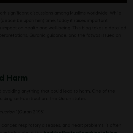
ark significant discussions among Muslims worldwide. While
peace be upon him) time, today it raises important
s impact on health and well-being. This blog takes a detailed
interpretations, Quranic guidance, and the fatwas issued on
nd Harm
avoiding anything that could lead to harm. One of the
oiding self-destruction. The Quran states:
ruction.”
(Quran 2:195)
 cancer, respiratory diseases, and heart problems, is often
n knowledge about the
health effects of smoking in Islam
,