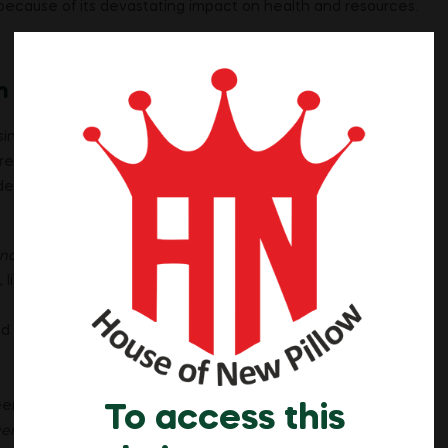
ecause of its devastating impact on health and resources.
m
sing
smoking prohibition in Islam
. Leading organizations,
ared smoking
Haram
because of its harm to individuals and
de:
nother]. Indeed, Allah is to you ever Merciful.”
(Quran 4:29).
 like smoking, impermissible.
d in Islam.
Smoking addiction in Islam
is seen as harmful, not
een as a waste of money, aligns with the Quran’s warning:
To access this
ver has Satan been to his Lord ungrateful.”
(Quran 17:27).