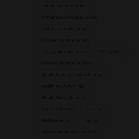
caffeine pouches guide
caffeine pouches legal dubai
coffee alternative dubai
discreet nicotine delivery
energy alternatives uae
Energy Boost
flavored nicotine pouches
Health Benefits Nicotine Pouches
Healthier Lifestyle Tips
Health Risks of Smoking
herbal cigarettes
HNPillow
HNPillow nicotine
Hnsnus
How to Use Nicotine Pouches