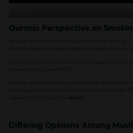
A mosque silhouette with a bold red line crossing out a
Quranic Perspective on Smokin
Although the Quran does not explicitly mention smoking, it 
Allah describes the Prophet Muhammad (peace be upon him)
“…he allows them as lawful At Tayyibat (all good and lawful th
unlawful things).”
(Quran 7:157)
Smoking, with its health risks, offensive odor, and societal h
according to the interpretation of many Muslim scholars. T
arguments that classify it as
Haram
.
Differing Opinions Among Musl