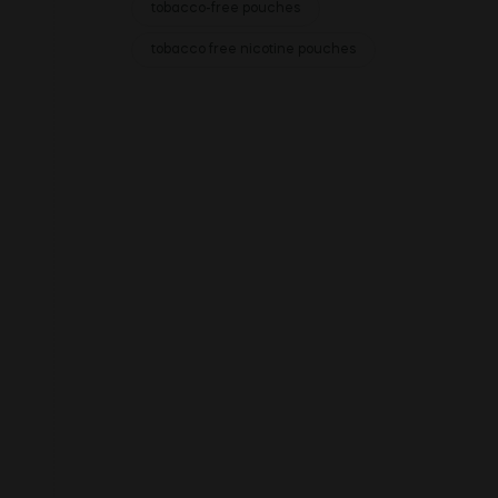
tobacco-free pouches
tobacco free nicotine pouches