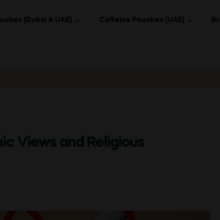
uches (Dubai & UAE)
Caffeine Pouches (UAE)
Br
mic Views and Religious