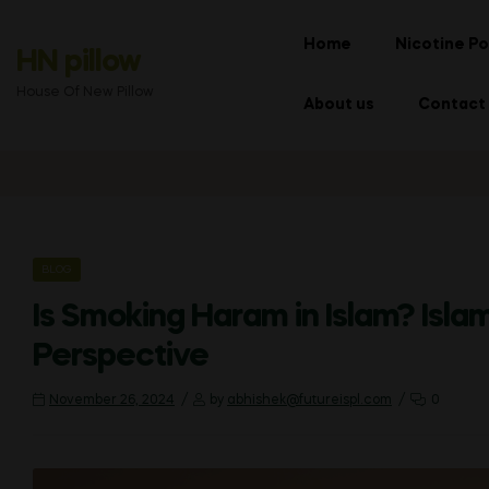
Home
Nicotine Po
HN pillow
House Of New Pillow
About us
Contact
CATEGORIES
BLOG
Is Smoking Haram in Islam? Isla
Perspective
November 26, 2024
by
abhishek@futureispl.com
0