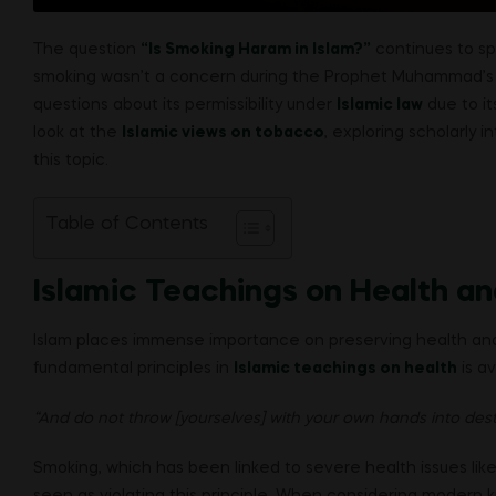
The question
“Is Smoking Haram in Islam?”
continues to sp
smoking wasn’t a concern during the Prophet Muhammad’s (
questions about its permissibility under
Islamic law
due to it
look at the
Islamic views on tobacco
, exploring scholarly 
this topic.
Table of Contents
Islamic Teachings on Health a
Islam places immense importance on preserving health and 
fundamental principles in
Islamic teachings on health
is av
“And do not throw [yourselves] with your own hands into dest
Smoking, which has been linked to severe health issues like
seen as violating this principle. When considering moder