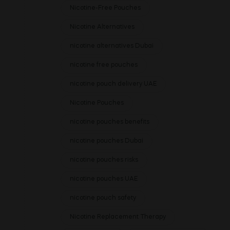
Nicotine-Free Pouches
Nicotine Alternatives
nicotine alternatives Dubai
nicotine free pouches
nicotine pouch delivery UAE
Nicotine Pouches
nicotine pouches benefits
nicotine pouches Dubai
nicotine pouches risks
nicotine pouches UAE
nicotine pouch safety
Nicotine Replacement Therapy