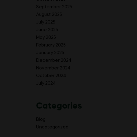
September 2025
August 2025
July 2025
June 2025
May 2025
February 2025
January 2025
December 2024
November 2024
October 2024
July 2024
Categories
Blog
Uncategorized