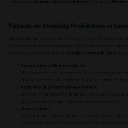
status under
Islamic views on tobacco
, deeming it
Haram
b
Fatwas on Smoking Prohibition in Isla
Modern Islamic scholars have issued several fatwas addres
such as the International Islamic Fiqh Academy, have decl
society. Key reasons cited in
smoking fatwas in Islam
inclu
Destruction of Health and Life:
The Quran states,
“And do not kill yourselves [or one a
This verse forms the basis for deeming harmful habits,
Addiction and Harmful Dependency:
Smoking often leads to addiction, which is discourage
only spiritually but also physically and economically.
Wastefulness:
Allah prohibits extravagance in spending. Smoking, s
“Indeed, the wasteful are brothers of the devils, and e