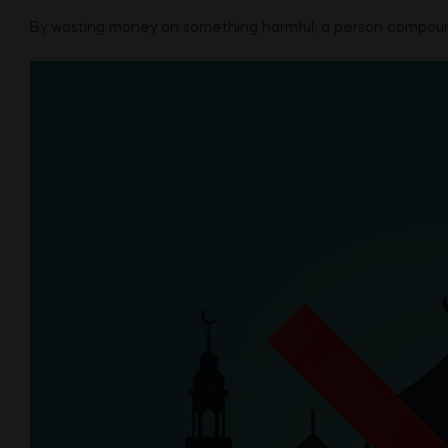
By wasting money on something harmful, a person compounds