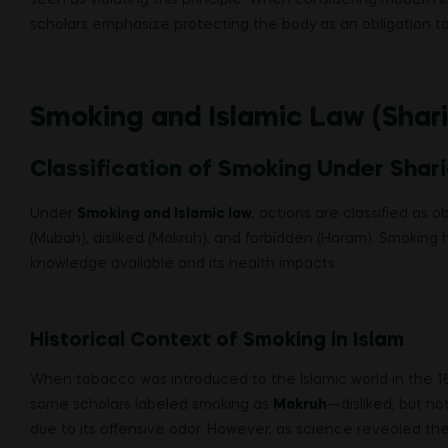
scholars emphasize protecting the body as an obligation to
Smoking and Islamic Law (Shar
Classification of Smoking Under Shar
Under
Smoking and Islamic law
, actions are classified as
(Mubah), disliked (Makruh), and forbidden (Haram). Smoking 
knowledge available and its health impacts.
Historical Context of Smoking in Islam
When tobacco was introduced to the Islamic world in the 16th
some scholars labeled smoking as
Makruh
—disliked, but no
due to its offensive odor. However, as science revealed th