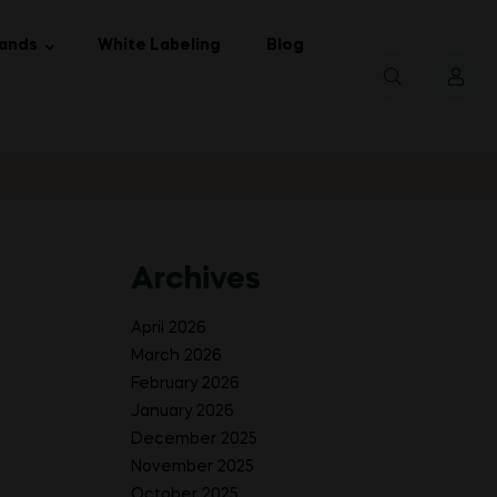
ands
White Labeling
Blog
Archives
April 2026
March 2026
February 2026
January 2026
December 2025
November 2025
October 2025