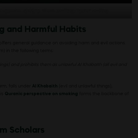
 cigarette, signifying Islamic teachings against smoking.
g and Harmful Habits
offers general guidance on avoiding harm and evil actions.
 in the following terms:
ings) and prohibits them as unlawful Al Khabaith (all evil and
arm, falls under
Al Khabaith
(evil and unlawful things),
his
Quranic perspective on smoking
forms the backbone of
im Scholars