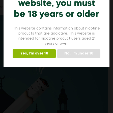
website, you must
 their transgression in Islam.
be 18 years or older
This website contains information about nicotine
products that are addictive. This website is
intended for nicotine product users aged 21
years or over.
Yes, I'm over 18
No, I'm under 18