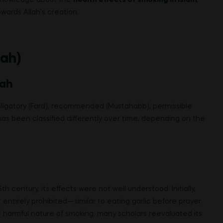
wards Allah’s creation.
iah)
iah
 obligatory (Fard), recommended (Mustahabb), permissible
has been classified differently over time, depending on the
 century, its effects were not well understood. Initially,
t entirely prohibited—similar to eating garlic before prayer
e harmful nature of smoking, many scholars reevaluated its