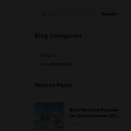
Search
for:
Blog Categories
Blog
(49)
Uncategorized
(4)
Recent Posts
Best Nicotine Pouches
for Dubai Summer 2026:
Stay Fresh When the
April 28, 2026
Heat Hits