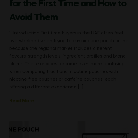
for the First Time and How to
Avoid Them
1. Introduction First time buyers in the UAE often feel
overwhelmed when trying to buy nicotine pouch online
because the regional market includes different
flavours, strength levels, ingredient profiles and brand
claims. These choices become even more confusing
when comparing traditional nicotine pouches with
nicotine free pouches or caffeine pouches, each
offering a different experience […]
Read More