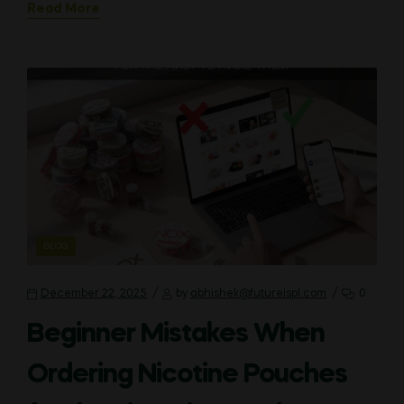
Read More
CATEGORIES
BLOG
December 22, 2025
by
abhishek@futureispl.com
0
Beginner Mistakes When
Ordering Nicotine Pouches