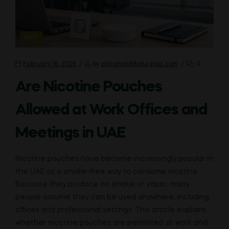
CATEGORIES
BLOG
February 16, 2026
by
abhishek@futureispl.com
0
Are Nicotine Pouches
Allowed at Work Offices and
Meetings in UAE
Nicotine pouches have become increasingly popular in
the UAE as a smoke-free way to consume nicotine.
Because they produce no smoke or vapor, many
people assume they can be used anywhere, including
offices and professional settings. This article explains
whether nicotine pouches are permitted at work and