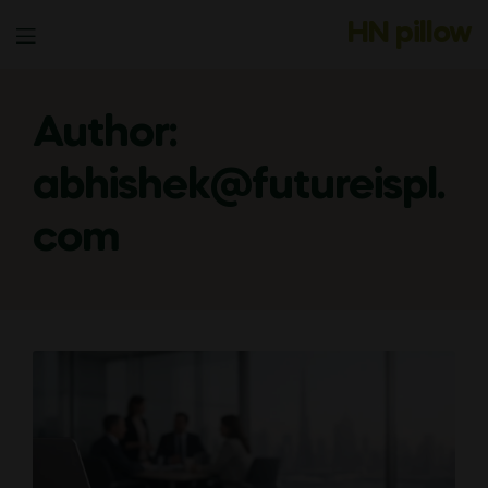
HN pillow
Menu
Author:
abhishek@futureispl.
com