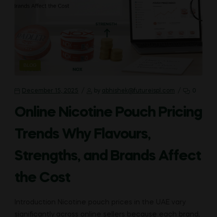
CATEGORIES
BLOG
December 15, 2025
by
abhishek@futureispl.com
0
Online Nicotine Pouch Pricing
Trends Why Flavours,
Strengths, and Brands Affect
the Cost
Introduction Nicotine pouch prices in the UAE vary
significantly across online sellers because each brand,