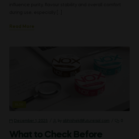
influence purity, flavour stability and overall comfort
during use, especially […]
Read More
CATEGORIES
BLOG
December 1, 2025
by
abhishek@futureispl.com
0
What to Check Before