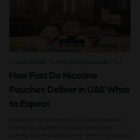
CATEGORIES
BLOG
January 20, 2026
by
abhishek@futureispl.com
0
How Fast Do Nicotine
Pouches Deliver in UAE What
to Expect
Introduction For buyers in the UAE, delivery speed is
often just as important as product quality when
ordering nicotine pouches online. Whether someone is