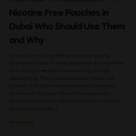
Nicotine Free Pouches in
Dubai Who Should Use Them
and Why
Introduction Nicotine free pouches are gaining
attention in Dubai as more people look for smoke free
and tobacco free alternatives without nicotine
dependence. These products deliver flavour, oral
comfort, or functional benefits without introducing
nicotine into the body. This article explains who
nicotine free pouches are best suited for in the UAE,
why people choose […]
Read More