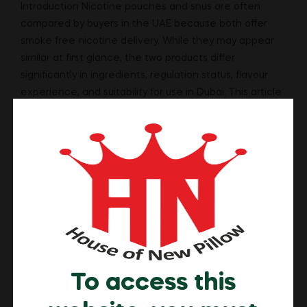
Introduction Nicotine pouches and snus are often
compared by buyers in the UAE because both offer
smoke free nicotine delivery. While they may appear
similar at first glance, the two products differ
significantly in ingredients, regulation status, flavour
experience, and suitability for use in Dubai. This article
explains the key differences between nicotine
pouches and […]
Read More
To access this