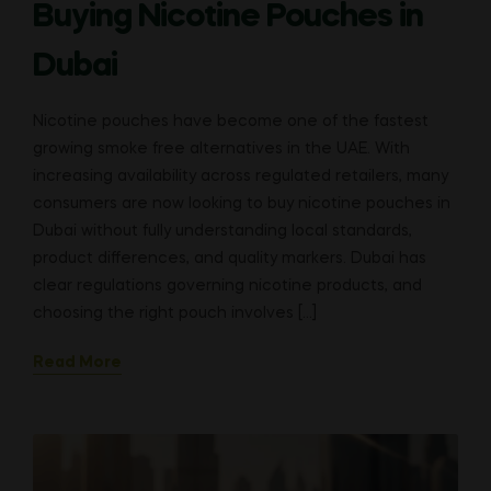
Buying Nicotine Pouches in
Dubai
Nicotine pouches have become one of the fastest
growing smoke free alternatives in the UAE. With
increasing availability across regulated retailers, many
consumers are now looking to buy nicotine pouches in
Dubai without fully understanding local standards,
product differences, and quality markers. Dubai has
clear regulations governing nicotine products, and
choosing the right pouch involves […]
Read More