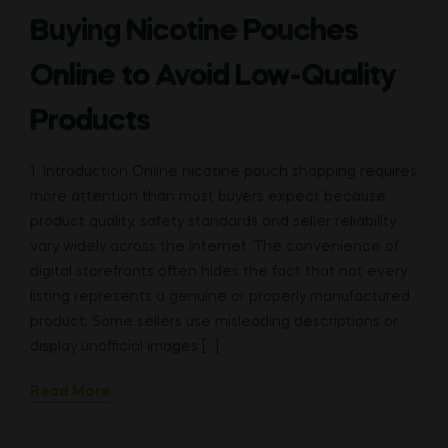
Buying Nicotine Pouches
Online to Avoid Low-Quality
Products
1. Introduction Online nicotine pouch shopping requires
more attention than most buyers expect because
product quality, safety standards and seller reliability
vary widely across the internet. The convenience of
digital storefronts often hides the fact that not every
listing represents a genuine or properly manufactured
product. Some sellers use misleading descriptions or
display unofficial images […]
Read More