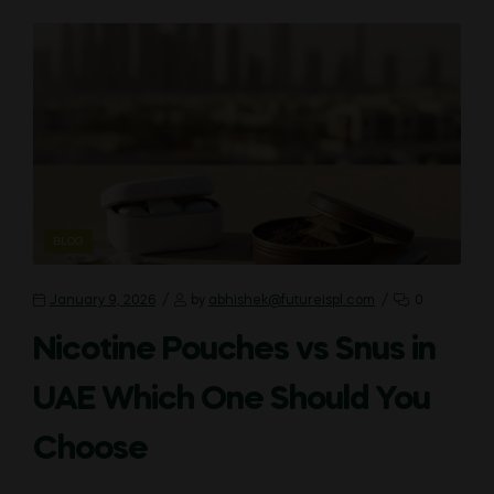
CATEGORIES
BLOG
January 9, 2026
by
abhishek@futureispl.com
0
Nicotine Pouches vs Snus in
UAE Which One Should You
Choose