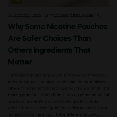
CATEGORIES
BLOG
December 8, 2025
by
abhishek@futureispl.com
0
Why Some Nicotine Pouches
Are Safer Choices Than
Others Ingredients That
Matter
1. Introduction Nicotine pouch safety varies noticeably
between brands because each manufacturer follows
different ingredient standards, production controls and
testing practices. Some brands rely on pharmaceutical
grade components and structured quality checks,
while others use lower grade materials or inconsistent
manufacturing methods. These differences directly