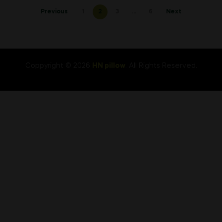
Posts
Previous
1
2
3
…
6
Next
pagination
Coppyright © 2026
HN pillow
. All Rights Reserved.