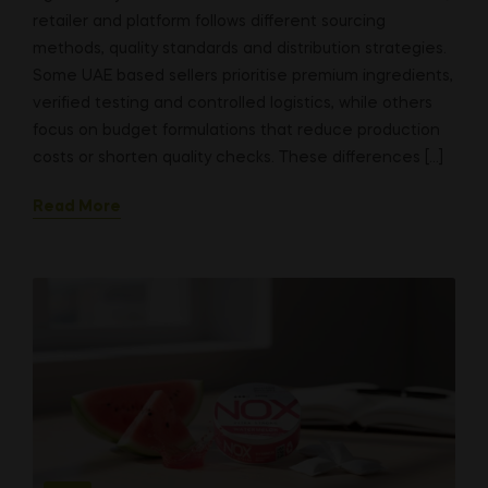
retailer and platform follows different sourcing
methods, quality standards and distribution strategies.
Some UAE based sellers prioritise premium ingredients,
verified testing and controlled logistics, while others
focus on budget formulations that reduce production
costs or shorten quality checks. These differences […]
Read More