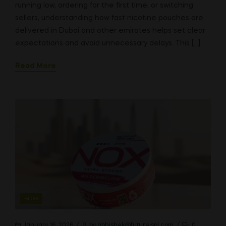
running low, ordering for the first time, or switching
sellers, understanding how fast nicotine pouches are
delivered in Dubai and other emirates helps set clear
expectations and avoid unnecessary delays. This […]
Read More
CATEGORIES
BLOG
January 16, 2026
by
abhishek@futureispl.com
0