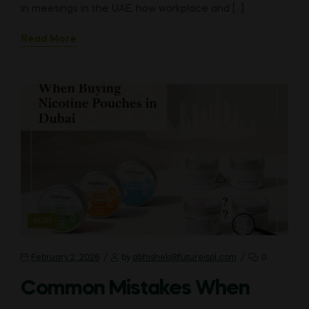
in meetings in the UAE, how workplace and […]
Read More
CATEGORIES
BLOG
February 2, 2026
by
abhishek@futureispl.com
0
Common Mistakes When