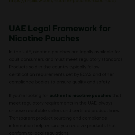
https://hnpillow.com/nicotine-pouches-dubai-uae/
UAE Legal Framework for
Nicotine Pouches
In the UAE, nicotine pouches are legally available for
adult consumers and must meet regulatory standards.
Products sold in the country typically follow
certification requirements set by ECAS and other
compliance bodies to ensure quality and safety.
If you’re looking for
authentic nicotine pouches
that
meet regulatory requirements in the UAE, always
choose reputable sellers and certified product lines.
Transparent product sourcing and compliance
information help ensure you receive products that
conform to local regulations.