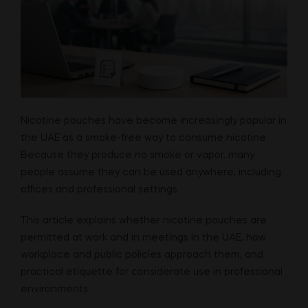
Nicotine pouches have become increasingly popular in
the UAE as a smoke-free way to consume nicotine.
Because they produce no smoke or vapor, many
people assume they can be used anywhere, including
offices and professional settings.
This article explains whether nicotine pouches are
permitted at work and in meetings in the UAE, how
workplace and public policies approach them, and
practical etiquette for considerate use in professional
environments.