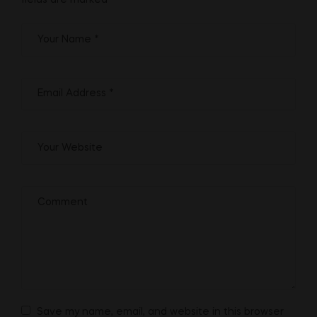
fields are marked
*
Save my name, email, and website in this browser