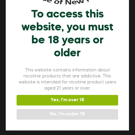
after the meeting in a designated break area.
To access this
website, you must
Workplace Etiquette and
be 18 years or
Discretion
older
If your workplace allows nicotine pouch use in some
areas, practice respectful habits:
This website contains information about
nicotine products that are addictive. This
Use pouches away from shared workstations
website is intended for nicotine product users
Dispose of used pouches in covered trash
aged 21 years or over.
receptacles
Avoid strong aromatic flavours in close-quarter
Yes, I'm over 18
spaces
No, I'm under 18
Keep conversations professional and avoid
making others uncomfortable