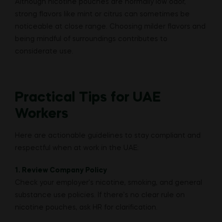
Although nicotine pouches are normally low odor,
strong flavors like mint or citrus can sometimes be
noticeable at close range. Choosing milder flavors and
being mindful of surroundings contributes to
considerate use.
Practical Tips for UAE
Workers
Here are actionable guidelines to stay compliant and
respectful when at work in the UAE:
1. Review Company Policy
Check your employer’s nicotine, smoking, and general
substance use policies. If there’s no clear rule on
nicotine pouches, ask HR for clarification.