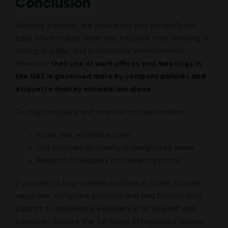
Conclusion
Nicotine pouches are smokeless and generally low
odor, which makes them less intrusive than smoking or
vaping in public and professional environments.
However,
their use at work offices and meetings in
the UAE is governed more by company policies and
etiquette than by national law alone
.
To stay compliant and maintain professionalism:
Know your workplace rules
Use pouches discreetly in designated areas
Respect colleagues and meeting norms
If you plan to buy nicotine pouches in Dubai, choose
reputable, compliant products and mild flavours that
support a considerate experience for yourself and
coworkers.Explore the full range of regulated options