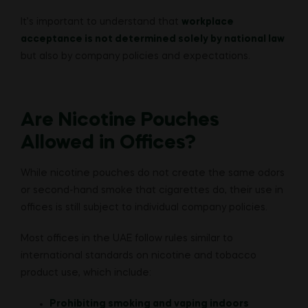
It’s important to understand that
workplace
acceptance is not determined solely by national law
but also by company policies and expectations.
Are Nicotine Pouches
Allowed in Offices?
While nicotine pouches do not create the same odors
or second-hand smoke that cigarettes do, their use in
offices is still subject to individual company policies.
Most offices in the UAE follow rules similar to
international standards on nicotine and tobacco
product use, which include:
Prohibiting smoking and vaping indoors