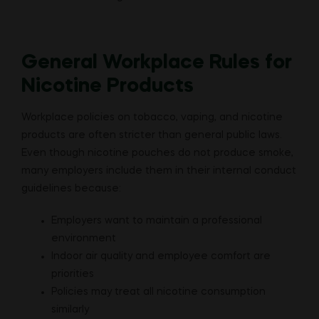
General Workplace Rules for
Nicotine Products
Workplace policies on tobacco, vaping, and nicotine
products are often stricter than general public laws.
Even though nicotine pouches do not produce smoke,
many employers include them in their internal conduct
guidelines because:
Employers want to maintain a professional
environment
Indoor air quality and employee comfort are
priorities
Policies may treat all nicotine consumption
similarly