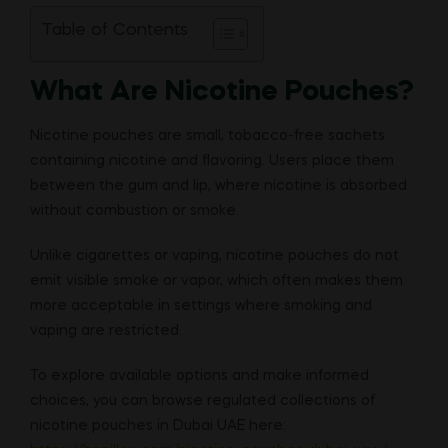
Table of Contents
What Are Nicotine Pouches?
Nicotine pouches are small, tobacco-free sachets
containing nicotine and flavoring. Users place them
between the gum and lip, where nicotine is absorbed
without combustion or smoke.
Unlike cigarettes or vaping, nicotine pouches do not
emit visible smoke or vapor, which often makes them
more acceptable in settings where smoking and
vaping are restricted.
To explore available options and make informed
choices, you can browse regulated collections of
nicotine pouches in Dubai UAE here: