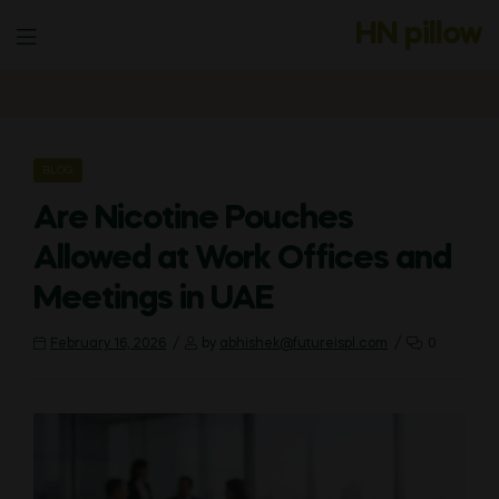
HN pillow
Menu
CATEGORIES
BLOG
Are Nicotine Pouches
Allowed at Work Offices and
Meetings in UAE
February 16, 2026
by
abhishek@futureispl.com
0