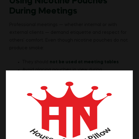
Using Nicotine Pouches
During Meetings
Professional meetings — whether internal or with
external clients — demand etiquette and respect for
others’ comfort. Even though nicotine pouches do not
produce smoke:
They should
not be used at meeting tables
Avoid placing pouches in view during
presentations
Seek permission if in an informal setting
Formal meetings inherently require focus and
professionalism. Using nicotine pouches in these
contexts may be perceived as casual or distracting,
even if there is no smoke or odor.
When in doubt, it’s better to use your pouch before or