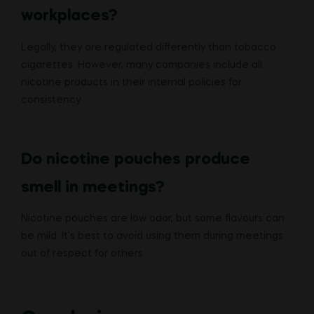
workplaces?
Legally, they are regulated differently than tobacco
cigarettes. However, many companies include all
nicotine products in their internal policies for
consistency.
Do nicotine pouches produce
smell in meetings?
Nicotine pouches are low odor, but some flavours can
be mild. It’s best to avoid using them during meetings
out of respect for others.