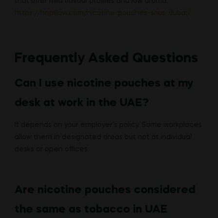
that offer mild flavour profiles and low aroma:
https://hnpillow.com/nicotine-pouches-snus-dubai/
Frequently Asked Questions
Can I use nicotine pouches at my
desk at work in the UAE?
It depends on your employer’s policy. Some workplaces
allow them in designated areas but not at individual
desks or open offices.
Are nicotine pouches considered
the same as tobacco in UAE