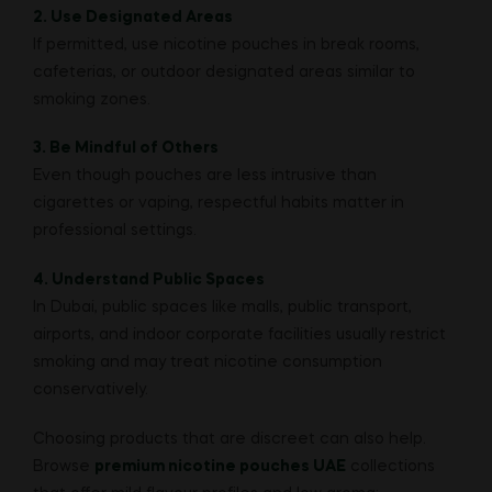
2. Use Designated Areas
If permitted, use nicotine pouches in break rooms,
cafeterias, or outdoor designated areas similar to
smoking zones.
3. Be Mindful of Others
Even though pouches are less intrusive than
cigarettes or vaping, respectful habits matter in
professional settings.
4. Understand Public Spaces
In Dubai, public spaces like malls, public transport,
airports, and indoor corporate facilities usually restrict
smoking and may treat nicotine consumption
conservatively.
Choosing products that are discreet can also help.
Browse
premium nicotine pouches UAE
collections