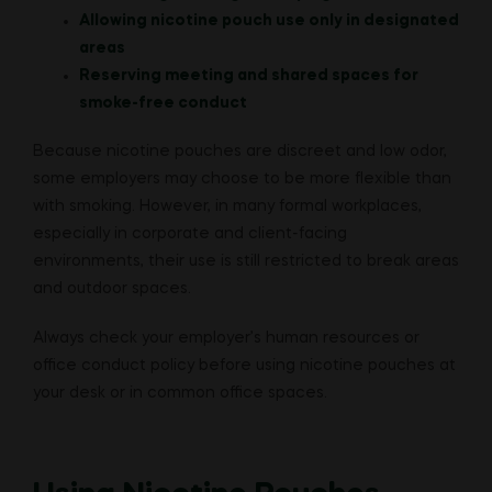
Allowing nicotine pouch use only in designated
areas
Reserving meeting and shared spaces for
smoke-free conduct
Because nicotine pouches are discreet and low odor,
some employers may choose to be more flexible than
with smoking. However, in many formal workplaces,
especially in corporate and client-facing
environments, their use is still restricted to break areas
and outdoor spaces.
Always check your employer’s human resources or
office conduct policy before using nicotine pouches at
your desk or in common office spaces.