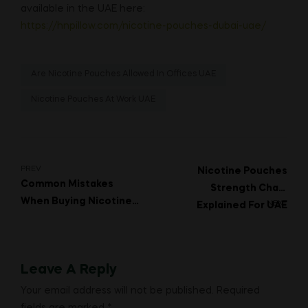
available in the UAE here:
https://hnpillow.com/nicotine-pouches-dubai-uae/
Are Nicotine Pouches Allowed In Offices UAE
Nicotine Pouches At Work UAE
Post
PREV
Nicotine Pouches
Common Mistakes
Strength Chart
navigation
When Buying Nicotine
NEXT
Explained For UAE
Pouches In Dubai
Buyers
Leave A Reply
Your email address will not be published.
Required