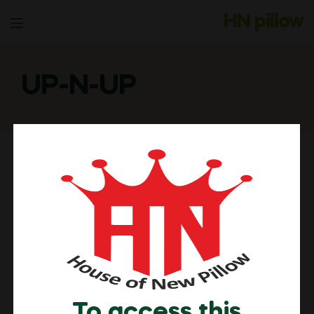
HN pillow
Menu
UP-N-UP
CATEGORIES
BLOG
To access this