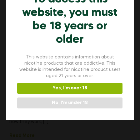
website, you must
May 5, 2025
by
abhishek@futureispl.com
0
Are Nicotine-Free Pouches
be 18 years or
Safe? A Complete Guide for
older
2025
This website contains information about
nicotine products that are addictive. This
Are Nicotine-Free Pouches Safe? Everything You Need
website is intended for nicotine product users
to Know In recent years, nicotine-free pouches have
aged 21 years or over.
gained popularity as a healthier alternative to smoking
Yes, I'm over 18
and vaping. Marketed as tobacco-free and smoke-
free, these small, discreet oral pouches offer a flavorful
No, I'm under 18
experience—without nicotine. But are they truly safe?
This guide explores what nicotine-free pouches are,
how they work, […]
Read More