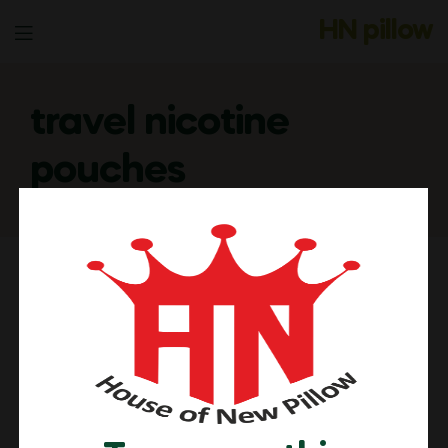
HN pillow
Menu
travel nicotine
pouches