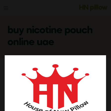
HN pillow
Menu
buy nicotine pouch
online uae