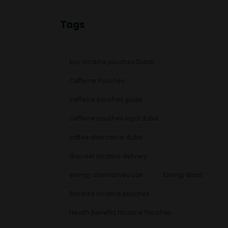
Tags
buy nicotine pouches Dubai
Caffeine Pouches
caffeine pouches guide
caffeine pouches legal dubai
coffee alternative dubai
discreet nicotine delivery
energy alternatives uae
Energy Boost
flavored nicotine pouches
Health Benefits Nicotine Pouches