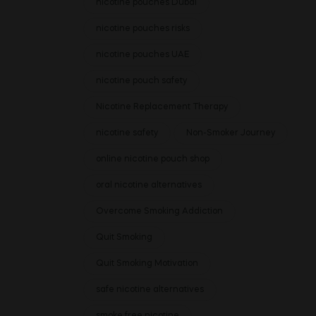
nicotine pouches Dubai
nicotine pouches risks
nicotine pouches UAE
nicotine pouch safety
Nicotine Replacement Therapy
nicotine safety
Non-Smoker Journey
online nicotine pouch shop
oral nicotine alternatives
Overcome Smoking Addiction
Quit Smoking
Quit Smoking Motivation
safe nicotine alternatives