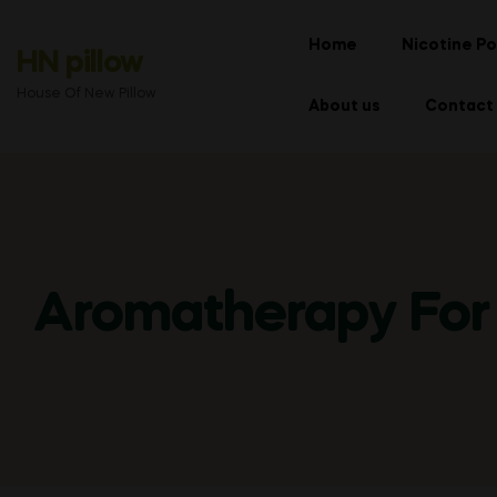
Home
Nicotine Po
HN pillow
House Of New Pillow
About us
Contact
Aromatherapy For