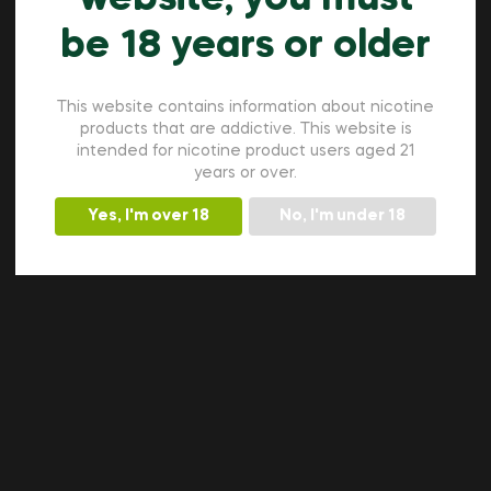
be 18 years or older
This website contains information about nicotine
products that are addictive. This website is
intended for nicotine product users aged 21
years or over.
Yes, I'm over 18
No, I'm under 18