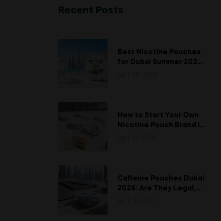
Recent Posts
Best Nicotine Pouches
for Dubai Summer 2026:
Stay Fresh When the
April 28, 2026
Heat Hits
How to Start Your Own
Nicotine Pouch Brand in
UAE: A Complete White
April 21, 2026
Labeling Guide
Caffeine Pouches Dubai
2026: Are They Legal,
Safe, and Is UP-N-UP
April 9, 2026
Worth Trying?