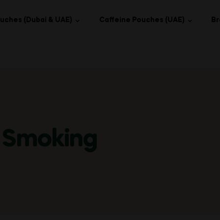
uches (Dubai & UAE)
Caffeine Pouches (UAE)
Br
 Smoking