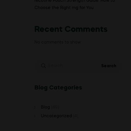
Nicotine Pouch Strength Guide: How to
Choose the Right mg for You
Recent Comments
No comments to show.
Search
for:
Blog Categories
Blog
(49)
Uncategorized
(4)