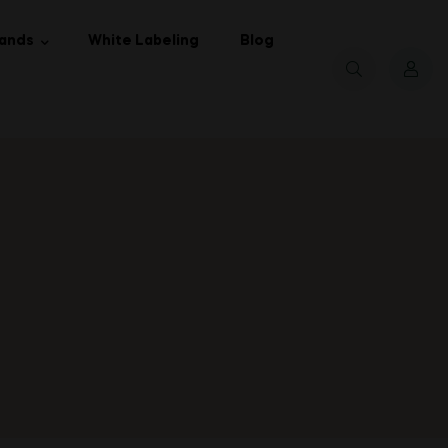
ands
White Labeling
Blog