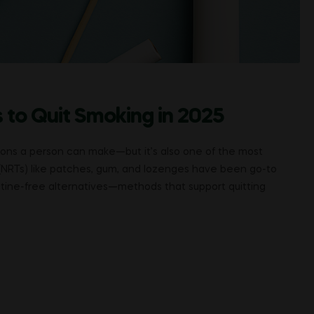
 to Quit Smoking in 2025
sions a person can make—but it’s also one of the most
(NRTs) like patches, gum, and lozenges have been go-to
cotine-free alternatives—methods that support quitting