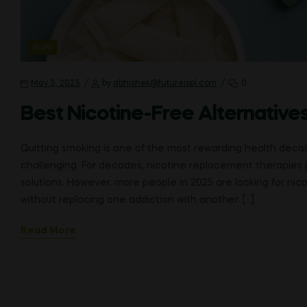
CATEGORIES
BLOG
May 5, 2025
by
abhishek@futureispl.com
0
Best Nicotine-Free Alternatives
Quitting smoking is one of the most rewarding health deci
challenging. For decades, nicotine replacement therapies 
solutions. However, more people in 2025 are looking for ni
without replacing one addiction with another. […]
Read More