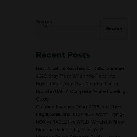
Search
Search
Recent Posts
Best Nicotine Pouches for Dubai Summer
2026: Stay Fresh When the Heat Hits
How to Start Your Own Nicotine Pouch
Brand in UAE: A Complete White Labeling
Guide
Caffeine Pouches Dubai 2026: Are They
Legal, Safe, and Is UP-N-UP Worth Trying?
NOX vs RADLER vs WYLD: Which HNPillow
Nicotine Pouch Is Right for You?