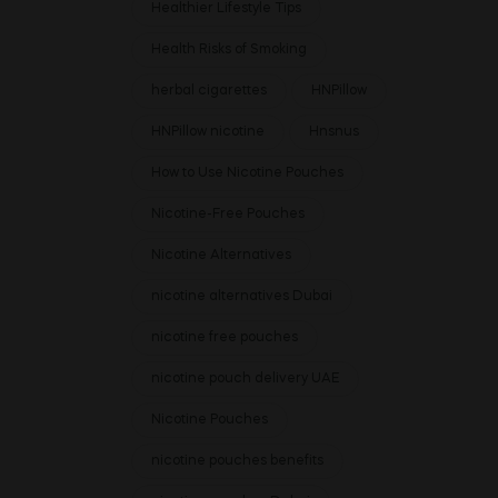
Healthier Lifestyle Tips
Health Risks of Smoking
herbal cigarettes
HNPillow
HNPillow nicotine
Hnsnus
How to Use Nicotine Pouches
Nicotine-Free Pouches
Nicotine Alternatives
nicotine alternatives Dubai
nicotine free pouches
nicotine pouch delivery UAE
Nicotine Pouches
nicotine pouches benefits