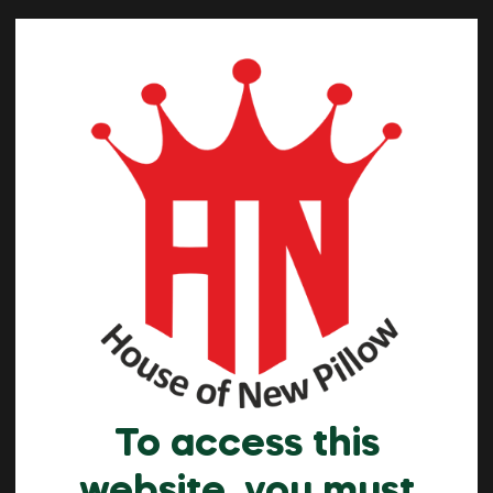
To access this
website, you must